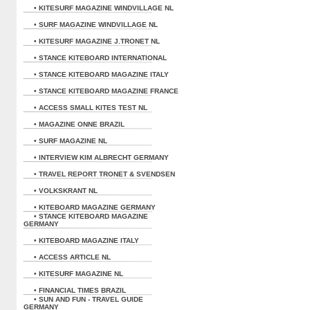
• KITESURF MAGAZINE WINDVILLAGE NL
• SURF MAGAZINE WINDVILLAGE NL
• KITESURF MAGAZINE J.TRONET NL
• STANCE KITEBOARD INTERNATIONAL
• STANCE KITEBOARD MAGAZINE ITALY
• STANCE KITEBOARD MAGAZINE FRANCE
• ACCESS SMALL KITES TEST NL
• MAGAZINE ONNE BRAZIL
• SURF MAGAZINE NL
• INTERVIEW KIM ALBRECHT GERMANY
• TRAVEL REPORT TRONET & SVENDSEN
• VOLKSKRANT NL
• KITEBOARD MAGAZINE GERMANY
• STANCE KITEBOARD MAGAZINE
GERMANY
• KITEBOARD MAGAZINE ITALY
• ACCESS ARTICLE NL
• KITESURF MAGAZINE NL
• FINANCIAL TIMES BRAZIL
• SUN AND FUN - TRAVEL GUIDE
GERMANY