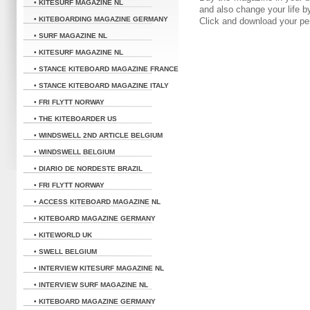
• KITESURF MAGAZINE NL
and also change your life 
• KITEBOARDING MAGAZINE GERMANY
Click and download your pe
• SURF MAGAZINE NL
• KITESURF MAGAZINE NL
• STANCE KITEBOARD MAGAZINE FRANCE
• STANCE KITEBOARD MAGAZINE ITALY
• FRI FLYTT NORWAY
• THE KITEBOARDER US
• WINDSWELL 2ND ARTICLE BELGIUM
• WINDSWELL BELGIUM
• DIARIO DE NORDESTE BRAZIL
• FRI FLYTT NORWAY
• ACCESS KITEBOARD MAGAZINE NL
• KITEBOARD MAGAZINE GERMANY
• KITEWORLD UK
• SWELL BELGIUM
• INTERVIEW KITESURF MAGAZINE NL
• INTERVIEW SURF MAGAZINE NL
• KITEBOARD MAGAZINE GERMANY