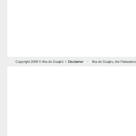
Copyright 2008 © Ilha do Guajirú I
Disclaimer
- Ilha do Guajiru, the Flatwaterse