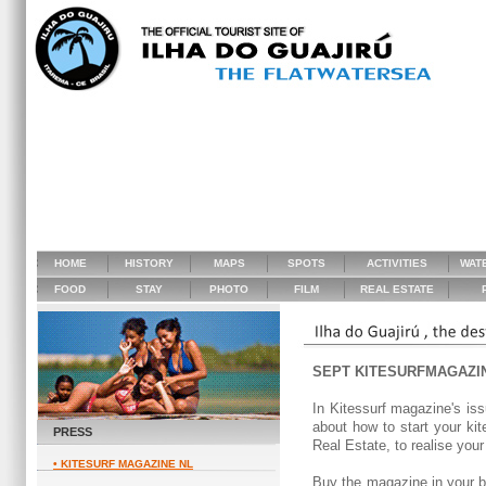
HOME
HISTORY
MAPS
SPOTS
ACTIVITIES
WAT
FOOD
STAY
PHOTO
FILM
REAL ESTATE
P
SEPT KITESURFMAGAZI
In Kitessurf magazine's iss
about how to start your kite
PRESS
Real Estate, to realise you
• KITESURF MAGAZINE NL
Buy the magazine in your bo